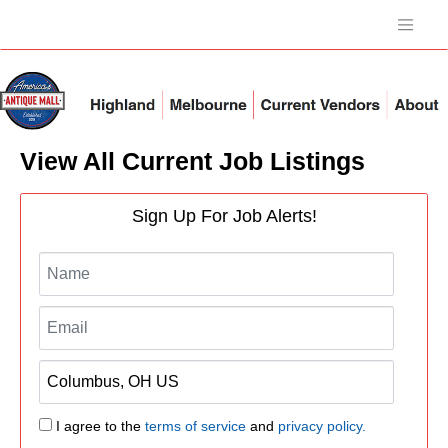
View All Current Job Listings
Sign Up For Job Alerts!
I agree to the
terms of service
and
privacy policy.