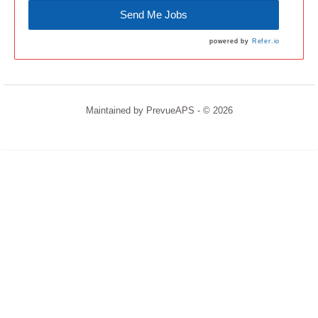
Send Me Jobs
powered by
Refer.io
Maintained by
PrevueAPS
- © 2026
Refresh